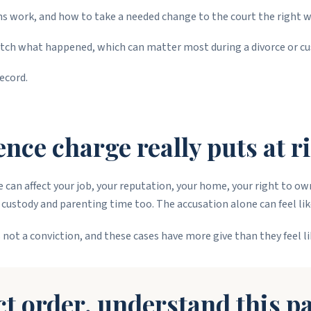
 work, and how to take a needed change to the court the right w
tch what happened, which can matter most during a divorce or cu
ecord.
nce charge really puts at r
rge can affect your job, your reputation, your home, your right to o
to custody and parenting time too. The accusation alone can feel lik
 not a conviction, and these cases have more give than they feel li
ct order, understand this pa