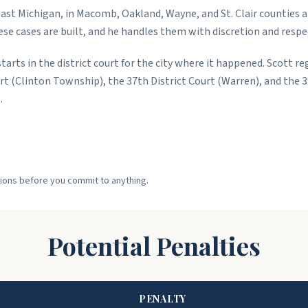
ast Michigan, in Macomb, Oakland, Wayne, and St. Clair counties 
e cases are built, and he handles them with discretion and respe
tarts in the district court for the city where it happened. Scott re
t (Clinton Township), the 37th District Court (Warren), and the 39
.
ptions before you commit to anything.
Potential Penalties
PENALTY