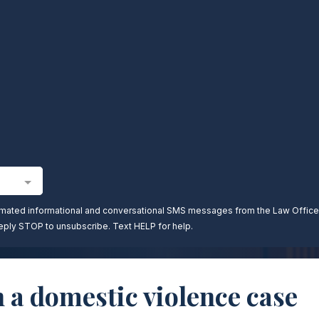
n a domestic violence case