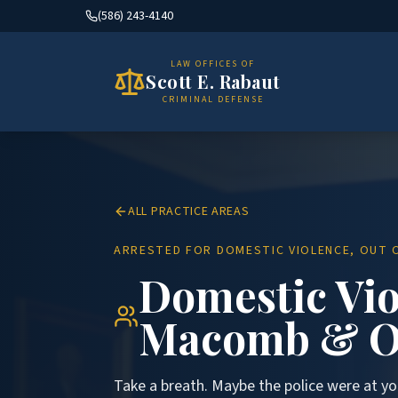
(586) 243-4140
LAW OFFICES OF
Scott E. Rabaut
CRIMINAL DEFENSE
ALL PRACTICE AREAS
ARRESTED FOR DOMESTIC VIOLENCE, OUT O
Domestic Vio
Macomb & O
Take a breath. Maybe the police were at yo