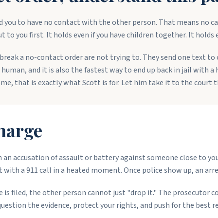
 you to have no contact with the other person. That means no cal
 to you first. It holds even if you have children together. It holds 
break a no-contact order are not trying to. They send one text to
s human, and it is also the fastest way to end up back in jail with 
me, that is exactly what Scott is for. Let him take it to the court t
harge
an accusation of assault or battery against someone close to you: 
with a 911 call in a heated moment. Once police show up, an arres
is filed, the other person cannot just "drop it." The prosecutor co
tion the evidence, protect your rights, and push for the best re