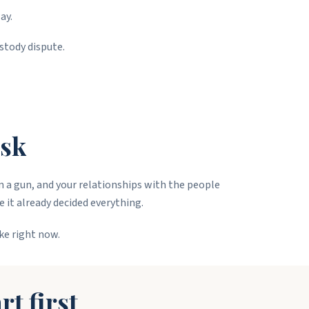
ay.
stody dispute.
isk
wn a gun, and your relationships with the people
e it already decided everything.
ke right now.
rt first