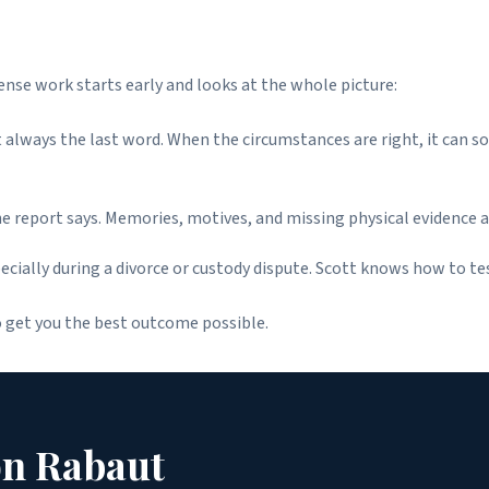
fense work starts early and looks at the whole picture:
ot always the last word. When the circumstances are right, it can 
he report says. Memories, motives, and missing physical evidence a
ially during a divorce or custody dispute. Scott knows how to te
o get you the best outcome possible.
on Rabaut