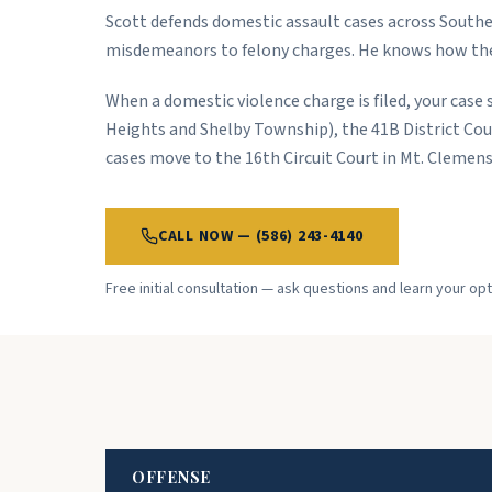
Scott defends domestic assault cases across Southe
misdemeanors to felony charges. He knows how thes
When a domestic violence charge is filed, your case s
Heights and Shelby Township), the 41B District Cour
cases move to the 16th Circuit Court in Mt. Clemens
CALL NOW — (586) 243-4140
Free initial consultation — ask questions and learn your o
OFFENSE