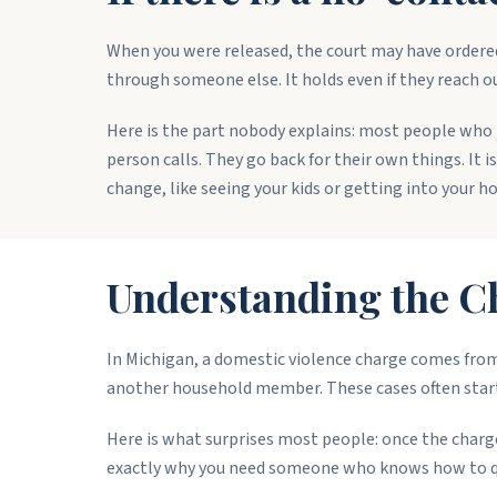
When you were released, the court may have ordered
through someone else. It holds even if they reach out
Here is the part nobody explains: most people who 
person calls. They go back for their own things. It i
change, like seeing your kids or getting into your ho
Understanding the C
In Michigan, a domestic violence charge comes from 
another household member. These cases often start 
Here is what surprises most people: once the charge 
exactly why you need someone who knows how to ques