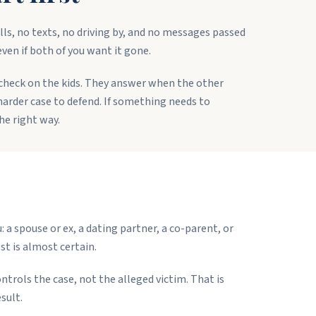
ls, no texts, no driving by, and no messages passed
even if both of you want it gone.
 check on the kids. They answer when the other
a harder case to defend. If something needs to
he right way.
a spouse or ex, a dating partner, a co-parent, or
t is almost certain.
ntrols the case, not the alleged victim. That is
sult.