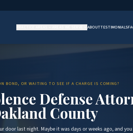
PRACTICE AREAS
AREAS WE SERVE
ABOUT
TESTIMONIALS
F
N BOND, OR WAITING TO SEE IF A CHARGE IS COMING?
lence Defense Attor
akland County
ur door last night. Maybe it was days or weeks ago, and you