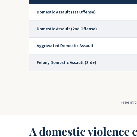
Domestic Assault (1st Offense)
Domestic Assault (2nd Offense)
Aggravated Domestic Assault
Felony Domestic Assault (3rd+)
Free init
A domestic violence c