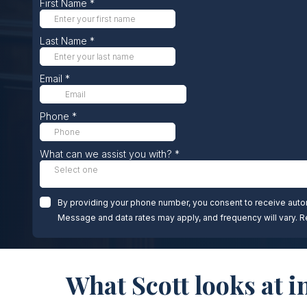
What Scott looks at i