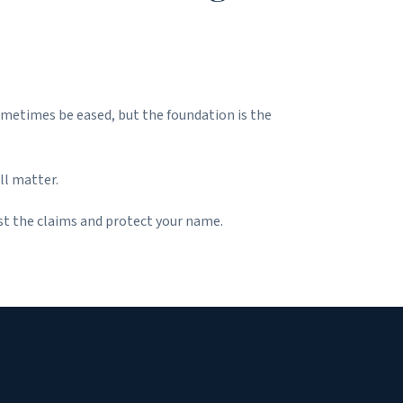
sometimes be eased, but the foundation is the
ll matter.
st the claims and protect your name.