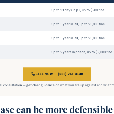
Up to 93 days in jail, up to $500 fine
Up to 1 year in jail, up to $1,000 fine
Up to 1 year in jail, up to $1,000 fine
Up to 5 years in prison, up to $5,000 fine
CALL NOW — (586) 243-4140
ial consultation — get clear guidance on what you are up against and what t
ase can be more defensible t