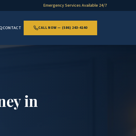
Emergency Services Available 24/7
AQ
CONTACT
CALL NOW — (586) 243-4140
ney in