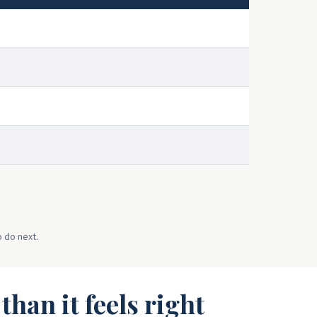
o do next.
han it feels right