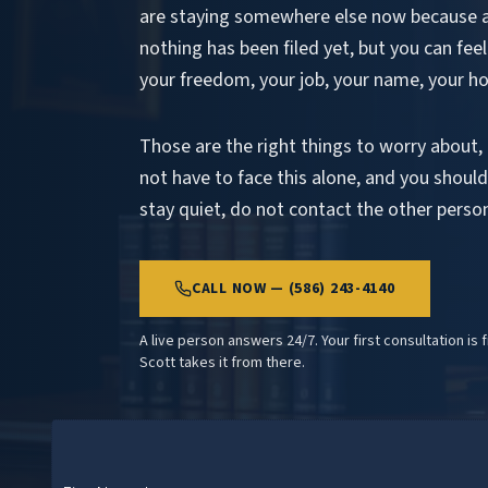
are staying somewhere else now because 
nothing has been filed yet, but you can feel
your freedom, your job, your name, your h
Those are the right things to worry about,
not have to face this alone, and you should 
stay quiet, do not contact the other pers
CALL NOW — (586) 243-4140
A live person answers 24/7. Your first consultation is 
Scott takes it from there.