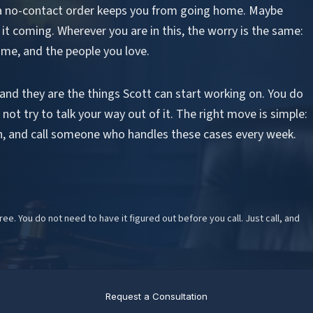
a no-contact order keeps you from going home. Maybe
 it coming. Wherever you are in this, the worry is the same:
ome, and the people you love.
 and they are the things Scott can start working on. You do
not try to talk your way out of it. The right move is simple:
on, and call someone who handles these cases every week.
free. You do not need to have it figured out before you call. Just call, and