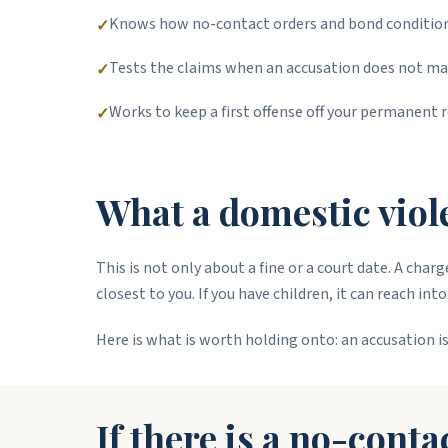
Knows how no-contact orders and bond conditions
✓
Tests the claims when an accusation does not ma
✓
Works to keep a first offense off your permanent r
✓
What a domestic viole
This is not only about a fine or a court date. A cha
closest to you. If you have children, it can reach in
Here is what is worth holding onto: an accusation is
If there is a no-conta