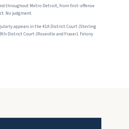
and throughout Metro Detroit, from first-offense
ct. No judgment.
gularly appears in the 41A District Court (Sterling
th District Court (Roseville and Fraser). Felony