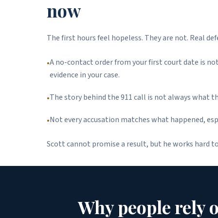
now
The first hours feel hopeless. They are not. Real de
A no-contact order from your first court date is n
•
evidence in your case.
The story behind the 911 call is not always what t
•
Not every accusation matches what happened, espec
•
Scott cannot promise a result, but he works hard t
Why people rely 